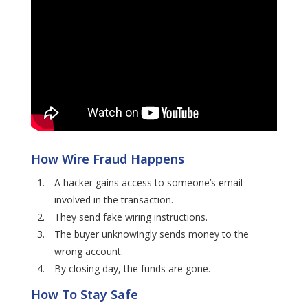
How Wire Fraud Happens
A hacker gains access to someone’s email
involved in the transaction.
They send fake wiring instructions.
The buyer unknowingly sends money to the
wrong account.
By closing day, the funds are gone.
How To Stay Safe