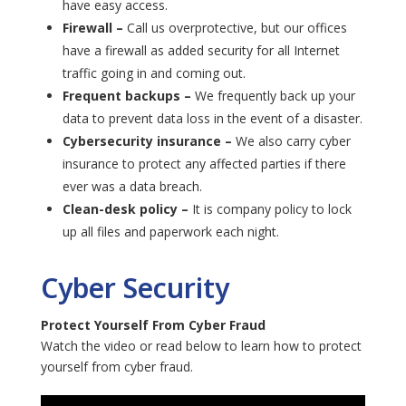
have easy access.
Firewall –
Call us overprotective, but our offices
have a firewall as added security for all Internet
traffic going in and coming out.
Frequent backups –
We frequently back up your
data to prevent data loss in the event of a disaster.
Cybersecurity insurance –
We also carry cyber
insurance to protect any affected parties if there
ever was a data breach.
Clean-desk policy –
It is company policy to lock
up all files and paperwork each night.
Cyber Security
Protect Yourself From Cyber Fraud
Watch the video or read below to learn how to protect
yourself from cyber fraud.