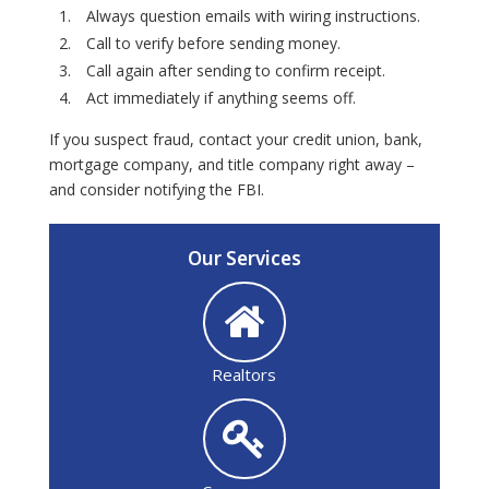
Always question emails with wiring instructions.
Call to verify before sending money.
Call again after sending to confirm receipt.
Act immediately if anything seems off.
If you suspect fraud, contact your credit union, bank,
mortgage company, and title company right away –
and consider notifying the FBI.
Our Services
Realtors