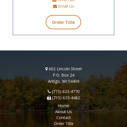
Email Us
Order Title
602 Lincoln Street
P.O. Box 24
Antigo, WI 54409
(715) 623-4770
(715) 623-4482
Home
About Us
Contact
Order Title