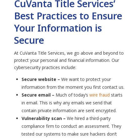
CuVanta Title Services’
Best Practices to Ensure
Your Information is
Secure
At CuVanta Title Services, we go above and beyond to
protect your personal and financial information. Our
cybersecurity practices include:
Secure website –
We want to protect your
information from the moment you first contact us.
Secure email –
Much of today’s
wire fraud
starts
in email. This is why any emails we send that
contain private information are sent encrypted.
Vulnerability scan –
We hired a third-party
compliance firm to conduct an assessment. They
tested our systems to make sure hackers don’t