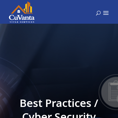
Best Practices /
Cyber Security