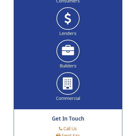
Consumers
Lenders
Builders
Commercial
Get In Touch
Call Us
Send Fax